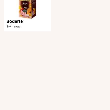
Söderte
Twinings