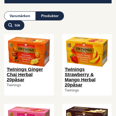
Varumärken
Produkter
Sök
Twinings Ginger
Twinings
Chai Herbal
Strawberry &
20påsar
Mango Herbal
20påsar
Twinings
Twinings