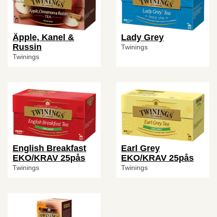
Äpple, Kanel &
Lady Grey
Russin
Twinings
Twinings
English Breakfast
Earl Grey
EKO/KRAV 25pås
EKO/KRAV 25pås
Twinings
Twinings