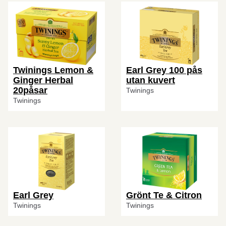
Twinings Lemon &
Earl Grey 100 pås
Ginger Herbal
utan kuvert
20påsar
Twinings
Twinings
Earl Grey
Grönt Te & Citron
Twinings
Twinings