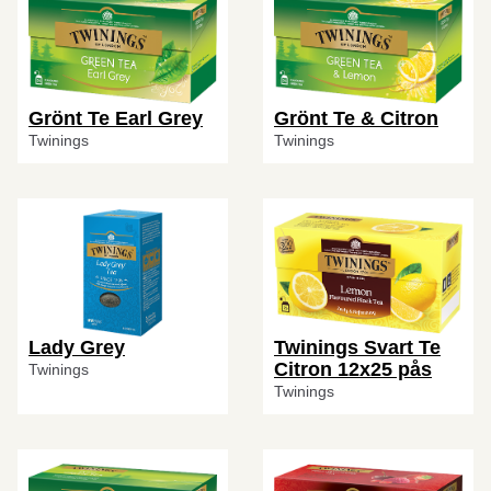
Grönt Te Earl Grey
Grönt Te & Citron
Twinings
Twinings
Lady Grey
Twinings Svart Te
Citron 12x25 pås
Twinings
Twinings