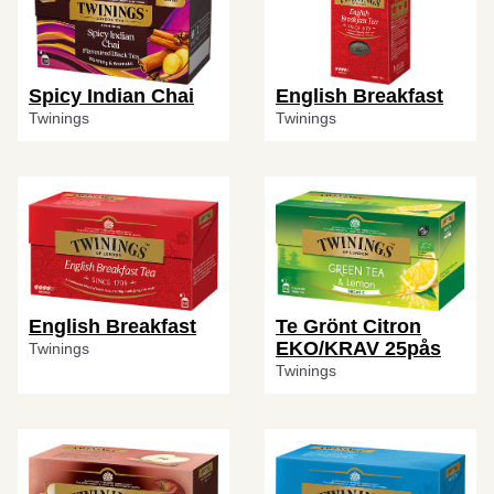
Spicy Indian Chai
English Breakfast
Twinings
Twinings
English Breakfast
Te Grönt Citron
EKO/KRAV 25pås
Twinings
Twinings