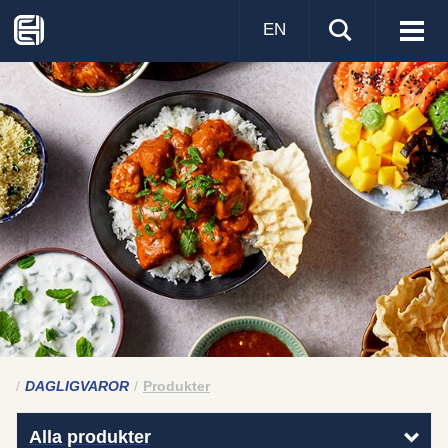
EN
Visa
men
DAGLIGVAROR
Produkter
Alla produkter