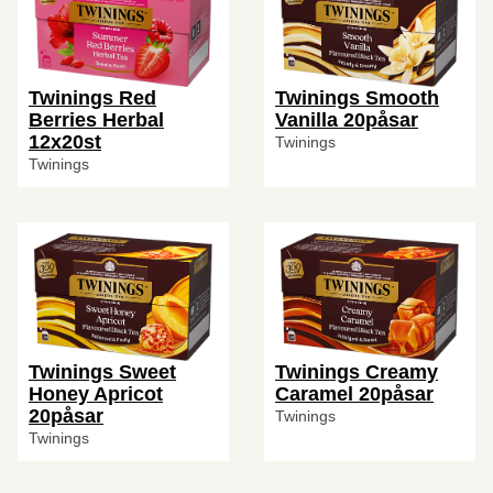
Twinings Red
Twinings Smooth
Berries Herbal
Vanilla 20påsar
12x20st
Twinings
Twinings
Twinings Sweet
Twinings Creamy
Honey Apricot
Caramel 20påsar
20påsar
Twinings
Twinings