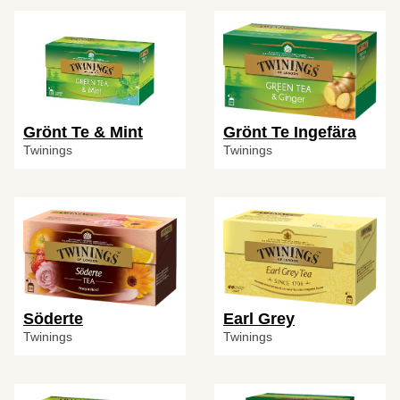
Grönt Te & Mint
Grönt Te Ingefära
Twinings
Twinings
Söderte
Earl Grey
Twinings
Twinings