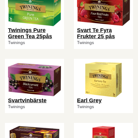
Twinings Pure
Svart Te Fyra
Green Tea 25pås
Frukter 25 pås
Twinings
Twinings
Svartvinbärste
Earl Grey
Twinings
Twinings