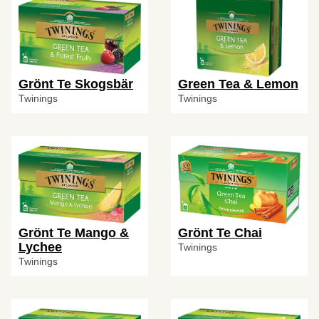
Grönt Te Skogsbär
Green Tea & Lemon
Twinings
Twinings
Grönt Te Mango &
Grönt Te Chai
Lychee
Twinings
Twinings