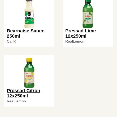
Bearnaise Sauce
Pressad Lime
250ml
12x250ml
Caj P.
RealLemon
Pressad Citron
12x250ml
RealLemon