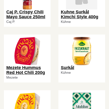
Caj P. Crispy Chili
Kuhne Surkål
Mayo Sauce 250ml
Kimchi Style 400g
Caj P.
Kühne
Mezete Hummus
Surkål
Red Hot Chili 200g
Kühne
Mezete