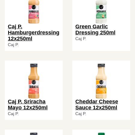
Caj P.
Green Garlic
Hamburgerdressing
Dressing 250ml
12x250ml
Caj P.
Caj P.
Caj P. Sriracha
Cheddar Cheese
Mayo 12x250ml
Sauce 12x250ml
Caj P.
Caj P.