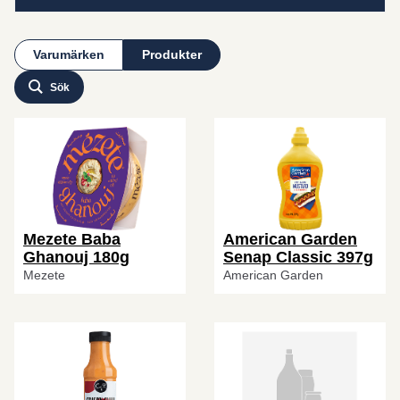
Varumärken
Produkter
Sök
Mezete Baba
American Garden
Ghanouj 180g
Senap Classic 397g
Mezete
American Garden