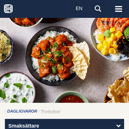
EN
Visa
men
DAGLIGVAROR
Produkter
Smaksättare