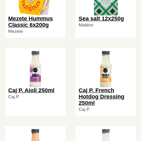
Mezete Hummus
Sea salt 12x250g
Classic 6x200g
Maldon
Mezete
Caj P. Aioli 250ml
Caj P. French
Hotdog Dressing
Caj P.
250ml
Caj P.