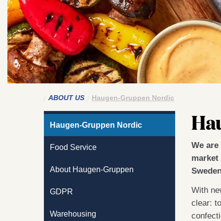
ABOUT US
Haugen-Gruppen Nordic
Ha
Haugen-Gruppen Nordic
We are 
Food Service
market 
About Haugen-Gruppen
Sweden
With new
GDPR
clear: t
Warehousing
confect