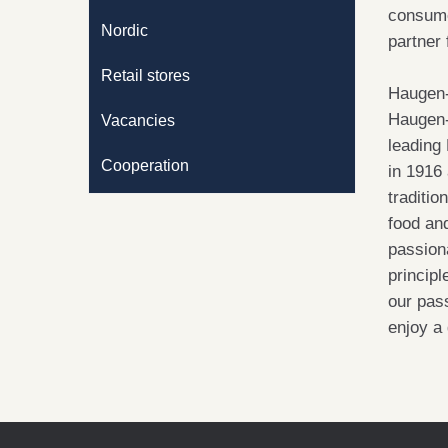
consume
Nordic
partner
Retail stores
Haugen-
Haugen-
Vacancies
leading
Cooperation
in 1916 
traditio
food an
passiona
princip
our pass
enjoy a