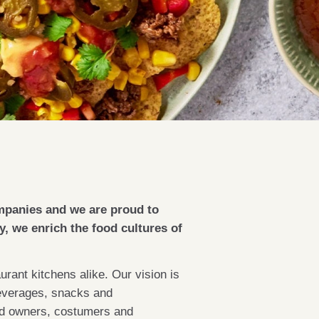
mpanies and we are proud to
, we enrich the food cultures of
rant kitchens alike. Our vision is
 beverages, snacks and
and owners, costumers and