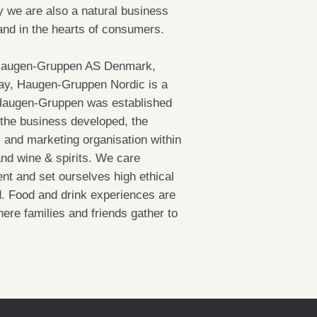
 we are also a natural business
 and in the hearts of consumers.
Haugen-Gruppen AS Denmark,
y, Haugen-Gruppen Nordic is a
o. Haugen-Gruppen was established
 the business developed, the
s and marketing organisation within
and wine & spirits. We care
nt and set ourselves high ethical
d. Food and drink experiences are
ere families and friends gather to