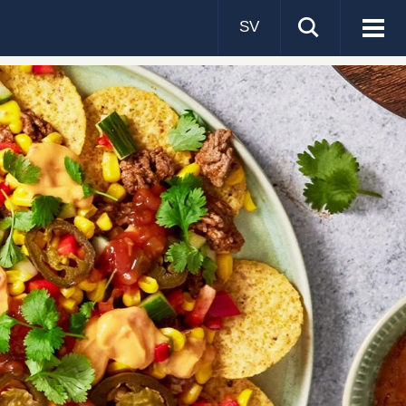
SV
Visa
men