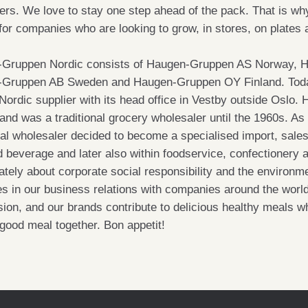
rs. We love to stay one step ahead of the pack. That is why
 for companies who are looking to grow, in stores, on plates
Gruppen Nordic consists of Haugen-Gruppen AS Norway, 
Gruppen AB Sweden and Haugen-Gruppen OY Finland. Toda
 Nordic supplier with its head office in Vestby outside Osl
and was a traditional grocery wholesaler until the 1960s. As
nal wholesaler decided to become a specialised import, sale
d beverage and later also within foodservice, confectionery 
tely about corporate social responsibility and the environme
les in our business relations with companies around the worl
ion, and our brands contribute to delicious healthy meals wh
 good meal together. Bon appetit!