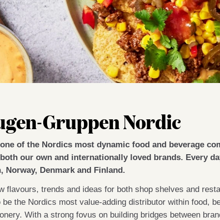
ugen-Gruppen Nordic
one of the Nordics most dynamic food and beverage co
both our own and internationally loved brands. Every day
, Norway, Denmark and Finland.
 flavours, trends and ideas for both shop shelves and restau
o be the Nordics most value-adding distributor within food,
ionery. With a strong fovus on building bridges between br