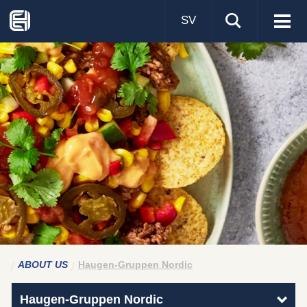
SV
Visa
men
ABOUT US
Haugen-Gruppen Nordic
Haugen-Gruppen Nordic