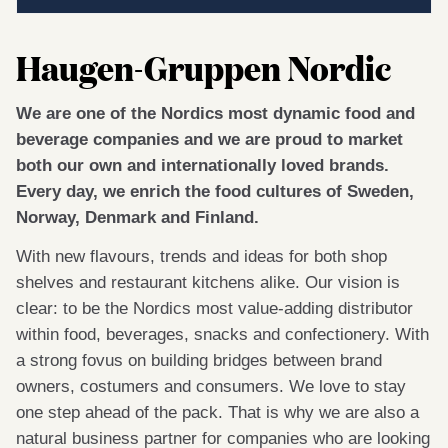
Haugen-Gruppen Nordic
We are one of the Nordics most dynamic food and
beverage companies and we are proud to market
both our own and internationally loved brands.
Every day, we enrich the food cultures of Sweden,
Norway, Denmark and Finland.
With new flavours, trends and ideas for both shop
shelves and restaurant kitchens alike. Our vision is
clear: to be the Nordics most value-adding distributor
within food, beverages, snacks and confectionery. With
a strong fovus on building bridges between brand
owners, costumers and consumers. We love to stay
one step ahead of the pack. That is why we are also a
natural business partner for companies who are looking