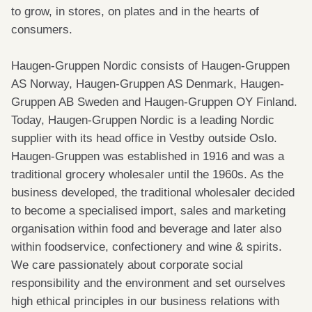
to grow, in stores, on plates and in the hearts of
consumers.
Haugen-Gruppen Nordic consists of Haugen-Gruppen
AS Norway, Haugen-Gruppen AS Denmark, Haugen-
Gruppen AB Sweden and Haugen-Gruppen OY Finland.
Today, Haugen-Gruppen Nordic is a leading Nordic
supplier with its head office in Vestby outside Oslo.
Haugen-Gruppen was established in 1916 and was a
traditional grocery wholesaler until the 1960s. As the
business developed, the traditional wholesaler decided
to become a specialised import, sales and marketing
organisation within food and beverage and later also
within foodservice, confectionery and wine & spirits.
We care passionately about corporate social
responsibility and the environment and set ourselves
high ethical principles in our business relations with